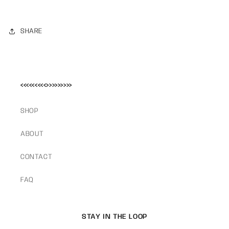
SHARE
<<<<<<<<<>>>>>>>>>
SHOP
ABOUT
CONTACT
FAQ
STAY IN THE LOOP