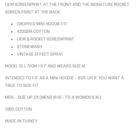
LIEM SCREENPRINT AT THE FRONT AND THE SIGNATURE ROCKET
SCREEN PRINT AT THE BACK.
CROPPED MINI HOODIE FIT
420GSM COTTON
LIEM & ROCKET SCREENPRINT
STONEWASH
VINTAGE EFFECT SPRAY
MODEL IS 1.72CM / 5’7" AND WEARS SIZE M
INTENDED TO FIT AS A MINI HOODIE - SIZE UP IF YOU WANT A
TRUE TO SIZE FIT
MEN - SIZE UP 2X (MENS M IS = TO A WOMEN'S XL)
100% COTTON
MADE IN TURKEY