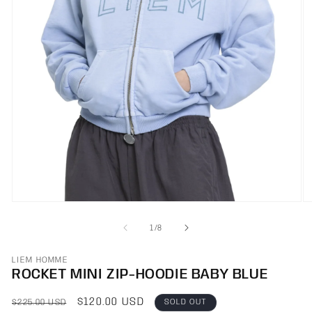
O
Open
m
media
2
1
OF
1
/
8
in
in
m
modal
LIEM HOMME
ROCKET MINI ZIP-HOODIE BABY BLUE
REGULAR
SALE
$120.00 USD
SOLD OUT
$225.00 USD