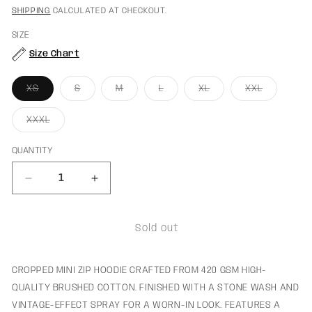
PRICE
PRICE
SHIPPING
CALCULATED AT CHECKOUT.
SIZE
Size Chart
VARIANT
VARIANT
VARIANT
VARIANT
VARIANT
VARIANT
XS
S
M
L
XL
XXL
SOLD
SOLD
SOLD
SOLD
SOLD
SOLD
OUT
OUT
OUT
OUT
OUT
OUT
OR
OR
OR
OR
OR
OR
VARIANT
XXXL
UNAVAILABLE
UNAVAILABLE
UNAVAILABLE
UNAVAILABLE
UNAVAILABLE
UNAVAILA
SOLD
OUT
OR
QUANTITY
UNAVAILABLE
Decrease
Increase
quantity
quantity
for
for
Rocket
Rocket
Sold out
Mini
Mini
Zip-
Zip-
Hoodie
Hoodie
CROPPED MINI ZIP HOODIE CRAFTED FROM 420 GSM HIGH-
Baby
Baby
QUALITY BRUSHED COTTON. FINISHED WITH A STONE WASH AND
Blue
Blue
VINTAGE-EFFECT SPRAY FOR A WORN-IN LOOK. FEATURES A