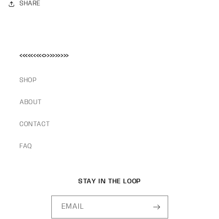
SHARE
<<<<<<<<<>>>>>>>>>
SHOP
ABOUT
CONTACT
FAQ
STAY IN THE LOOP
EMAIL