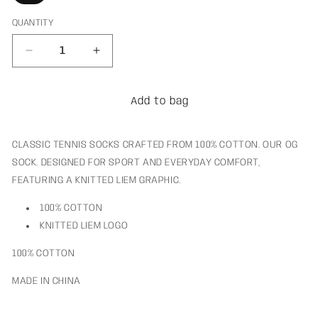
QUANTITY
Decrease
Increase
quantity
quantity
for
for
OG
OG
Add to bag
LIEM
LIEM
Sock
Sock
CLASSIC TENNIS SOCKS CRAFTED FROM 100% COTTON. OUR OG
SOCK. DESIGNED FOR SPORT AND EVERYDAY COMFORT,
FEATURING A KNITTED LIEM GRAPHIC.
100% COTTON
KNITTED LIEM LOGO
100% COTTON
MADE IN CHINA