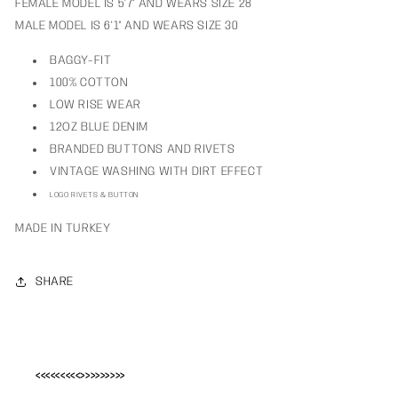
FEMALE MODEL IS 5’7" AND WEARS SIZE 28
MALE MODEL IS 6'1" AND WEARS SIZE 30
BAGGY-FIT
100% COTTON
LOW RISE WEAR
12OZ BLUE DENIM
BRANDED BUTTONS AND RIVETS
VINTAGE WASHING WITH DIRT EFFECT
LOGO RIVETS & BUTTON
MADE IN TURKEY
SHARE
<<<<<<<<<>>>>>>>>>