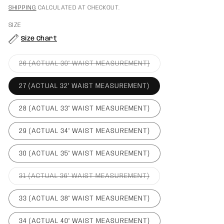
PRICE
PRICE
SHIPPING
CALCULATED AT CHECKOUT.
SIZE
Size Chart
VARIANT
26 (ACTUAL 30" WAIST MEASUREMENT)
SOLD
OUT
OR
27 (ACTUAL 32" WAIST MEASUREMENT)
UNAVAILABLE
28 (ACTUAL 33" WAIST MEASUREMENT)
29 (ACTUAL 34" WAIST MEASUREMENT)
30 (ACTUAL 35" WAIST MEASUREMENT)
VARIANT
31 (ACTUAL 36" WAIST MEASUREMENT)
SOLD
OUT
OR
33 (ACTUAL 38" WAIST MEASUREMENT)
UNAVAILABLE
34 (ACTUAL 40" WAIST MEASUREMENT)