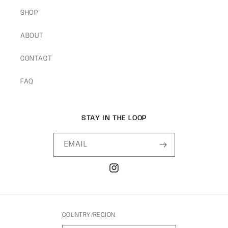
SHOP
ABOUT
CONTACT
FAQ
STAY IN THE LOOP
EMAIL
INSTAGRAM
COUNTRY/REGION