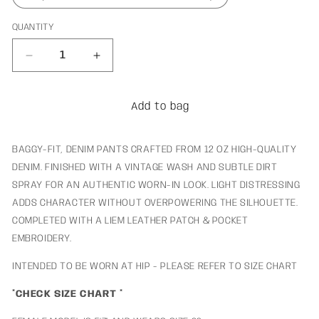
QUANTITY
Decrease
Increase
quantity
quantity
for
for
Rocket
Rocket
Add to bag
Denim
Denim
BAGGY-FIT, DENIM PANTS CRAFTED FROM 12 OZ HIGH-QUALITY
DENIM. FINISHED WITH A VINTAGE WASH AND SUBTLE DIRT
SPRAY FOR AN AUTHENTIC WORN-IN LOOK. LIGHT DISTRESSING
ADDS CHARACTER WITHOUT OVERPOWERING THE SILHOUETTE.
COMPLETED WITH A LIEM LEATHER PATCH & POCKET
EMBROIDERY.
INTENDED TO BE WORN AT HIP - PLEASE REFER TO SIZE CHART
*CHECK SIZE CHART *